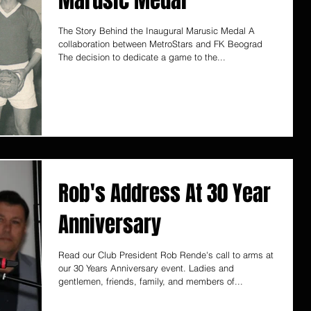
Marusic Medal
The Story Behind the Inaugural Marusic Medal A
collaboration between MetroStars and FK Beograd
The decision to dedicate a game to the...
Rob's Address At 30 Year
Anniversary
Read our Club President Rob Rende's call to arms at
our 30 Years Anniversary event. Ladies and
gentlemen, friends, family, and members of...