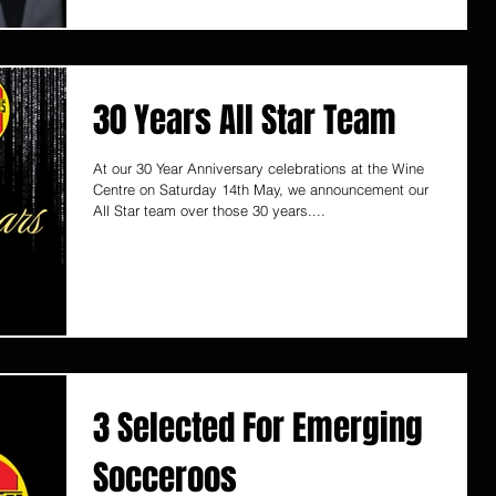
30 Years All Star Team
At our 30 Year Anniversary celebrations at the Wine
Centre on Saturday 14th May, we announcement our
All Star team over those 30 years....
3 Selected For Emerging
Socceroos