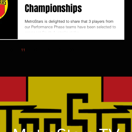
Championships
MetroStars is delighted to share that 3 players from
our Performance Phase teams have been selected to
represent South Australia at the...
10
11
12
13