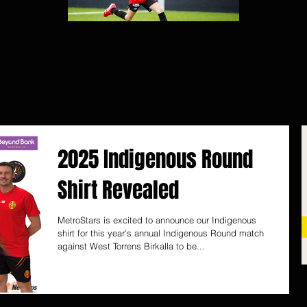
2025 Indigenous Round
Shirt Revealed
MetroStars is excited to announce our Indigenous
shirt for this year's annual Indigenous Round match
against West Torrens Birkalla to be...