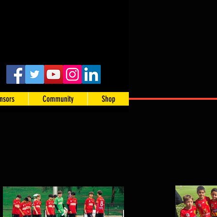
nsors
Community
Shop