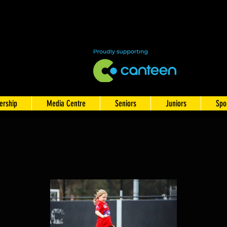
rship
Media Centre
Seniors
Juniors
Spo