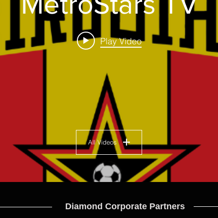
MetroStars TV
Play Video
All Videos
Diamond Corporate Partners