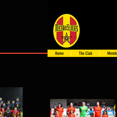
Home
The Club
Membe