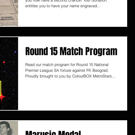
you now have a second chance! Your donation
entitles you to have your name engraved...
Round 15 Match Program
Read our match program for Round 15 National
Premier League SA fixture against FK Beograd.
Proudly brought to you by ColourBOX MetroStars...