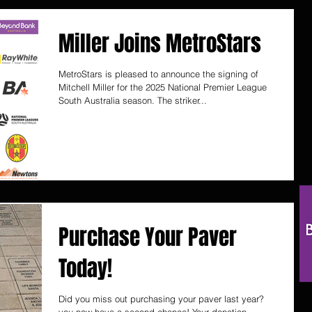
Miller Joins MetroStars
MetroStars is pleased to announce the signing of
Mitchell Miller for the 2025 National Premier League
South Australia season. The striker...
Purchase Your Paver
Today!
Did you miss out purchasing your paver last year?