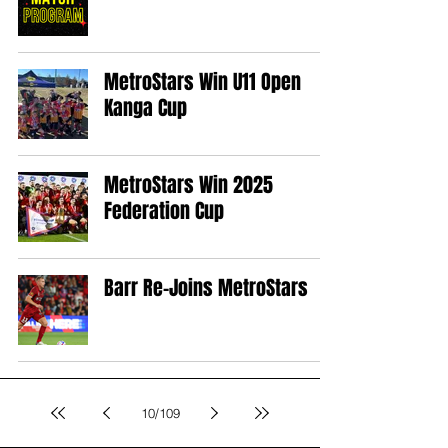
MetroStars Win U11 Open
Kanga Cup
MetroStars Win 2025
Federation Cup
Barr Re-Joins MetroStars
10
/
109