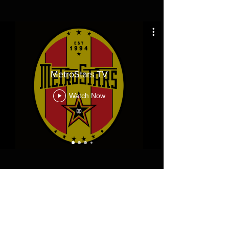
MetroStars TV
Watch Now
Diamond Corporate Partners