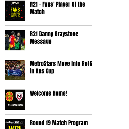
R21 - Fans' Player Of the
Match
R21 Danny Graystone
Message
MetroStars Move Into Ro16
in Aus Cup
Welcome Home!
Round 19 Match Program