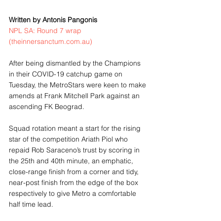
Written by Antonis Pangonis
NPL SA: Round 7 wrap 
(theinnersanctum.com.au)
After being dismantled by the Champions 
in their COVID-19 catchup game on 
Tuesday, the MetroStars were keen to make 
amends at Frank Mitchell Park against an 
ascending FK Beograd.
Squad rotation meant a start for the rising 
star of the competition Ariath Piol who 
repaid Rob Saraceno’s trust by scoring in 
the 25th and 40th minute, an emphatic, 
close-range finish from a corner and tidy, 
near-post finish from the edge of the box 
respectively to give Metro a comfortable 
half time lead.