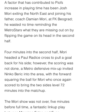
A factor that has contributed to Piol’s 
increase in playing time has been Josh 
Mori exiting the North East and joining his 
father, coach Damian Mori, at FK Beograd; 
he wasted no time reminding the 
MetroStars what they are missing out on by 
flipping the game on its head in the second 
half.
Four minutes into the second half, Mori 
headed a Paul Radice cross to pull a goal 
back for his side; however, the scoring was 
not done, a Metro defensive mix-up invited 
Ninko Beric into the area, with the forward 
squaring the ball for Mori who once again 
scored to bring the two sides level 72 
minutes into the matchup.
The Mori show was not over, five minutes 
before full time, a fantastic linkup play 