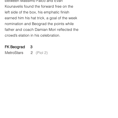
between Massimo Falco and Evan 
Kounavelis found the forward free on the 
left side of the box, his emphatic finish 
earned him his hat trick, a goal of the week 
nomination and Beograd the points while 
father and coach Damian Mori reflected the 
crowd’s elation in his celebration.
FK Beograd     3
MetroStars       2
   (Piol 2)