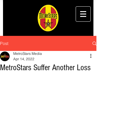
Post
MetroStars Media
Apr 14, 2022
MetroStars Suffer Another Loss