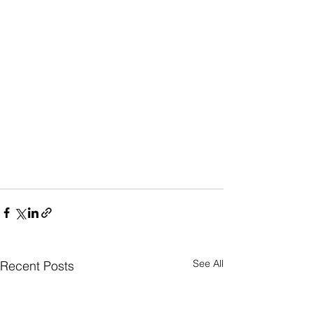
See All
Recent Posts