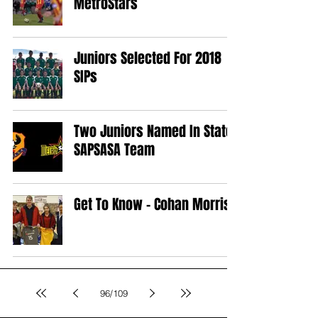
MetroStars
Juniors Selected For 2018
SIPs
Two Juniors Named In State
SAPSASA Team
Get To Know - Cohan Morris
96
/
109