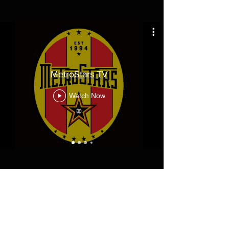
MetroStars TV
Watch Now
Diamond Corporate Partners