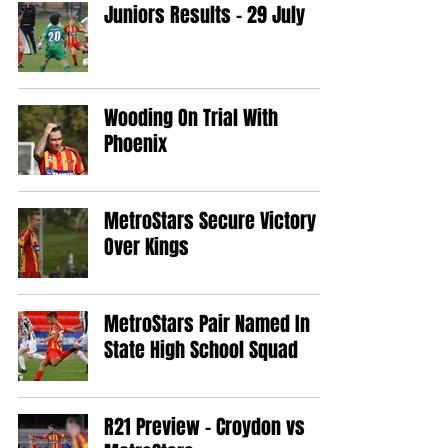
Juniors Results - 29 July
Wooding On Trial With
Phoenix
MetroStars Secure Victory
Over Kings
MetroStars Pair Named In
State High School Squad
R21 Preview - Croydon vs